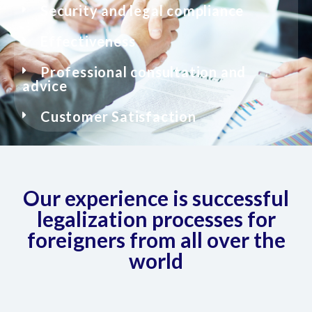
Security and legal compliance
Effectiveness
Professional consultation and
advice
Customer Satisfaction
Our experience is successful
legalization processes for
foreigners from all over the
world