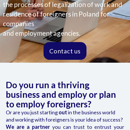
the processes of legalization of work and
residence of foreigners in Poland for
companies
and employment agencies.
Contact us
Do you run a thriving
business and employ or plan
to employ foreigners?
Or are you just starting
out
in the business world
and working with foreigners is your idea of success?
We are a partner
you can trust to entrust your