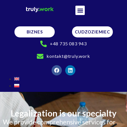
BIZNES
CUDZOZIEMIEC
+48 735 083 943
kontakt@truly.work
Legalization is our specialty
We provide comprehensive services for