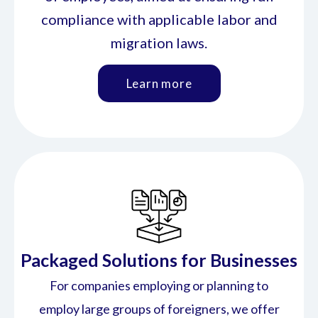
compliance with applicable labor and
migration laws.
Learn more
Packaged Solutions for Businesses
For companies employing or planning to
employ large groups of foreigners, we offer