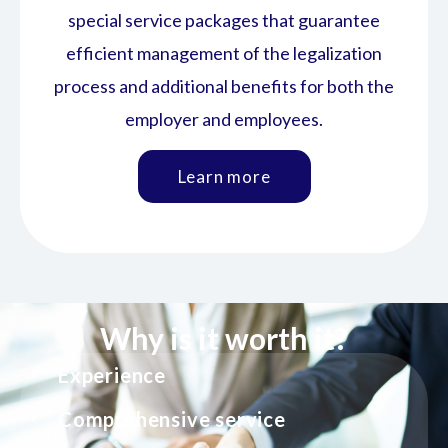
special service packages that guarantee
efficient management of the legalization
process and additional benefits for both the
employer and employees.
Learn more
Why is it worth it?
Experience
Comprehensive service