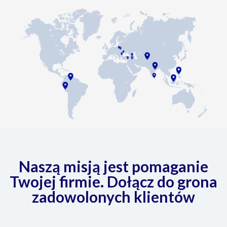
Naszą misją jest pomaganie
Twojej firmie. Dołącz do grona
zadowolonych klientów