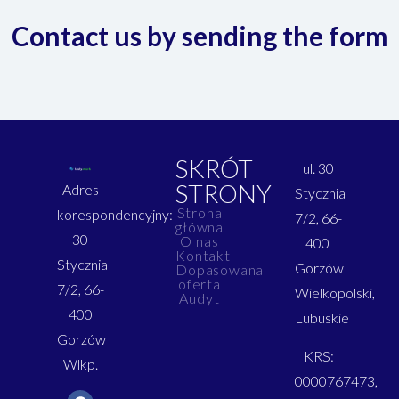
Contact us by sending the form
SKRÓT
ul. 30
STRONY
Adres
Stycznia
Strona
korespondencyjny:
7/2, 66-
główna
30
O nas
400
Kontakt
Stycznia
Gorzów
Dopasowana
oferta
7/2, 66-
Wielkopolski,
Audyt
400
Lubuskie
Gorzów
KRS:
Wlkp.
0000767473,