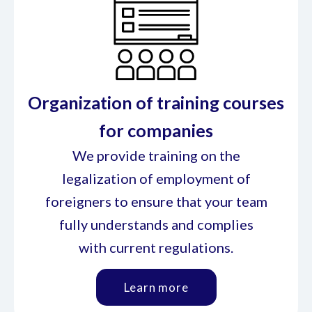
Organization of training courses
for companies
We provide training on the
legalization of employment of
foreigners to ensure that your team
fully understands and complies
with current regulations.
Learn more