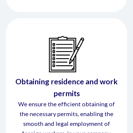
Obtaining residence and work
permits
We ensure the efficient obtaining of
the necessary permits, enabling the
smooth and legal employment of