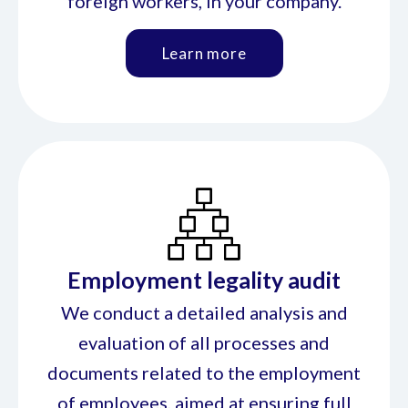
foreign workers, in your company.
Learn more
Employment legality audit
We conduct a detailed analysis and
evaluation of all processes and
documents related to the employment
of employees, aimed at ensuring full