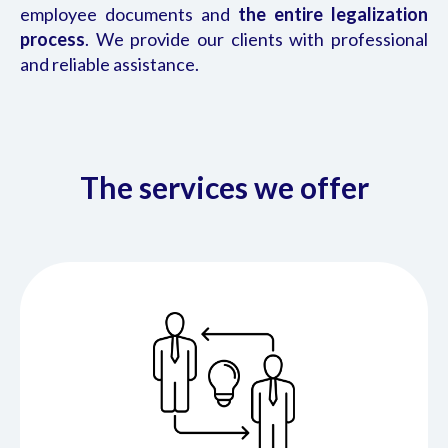
employee documents and
the entire legalization
process
. We provide our clients with professional
and reliable assistance.
The services we offer