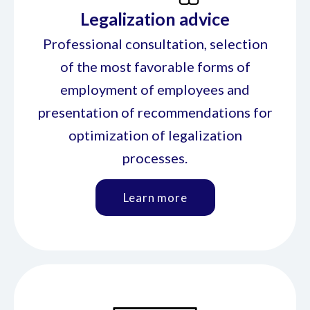
Legalization advice
Professional consultation, selection
of the most favorable forms of
employment of employees and
presentation of recommendations for
optimization of legalization
processes.
Learn more